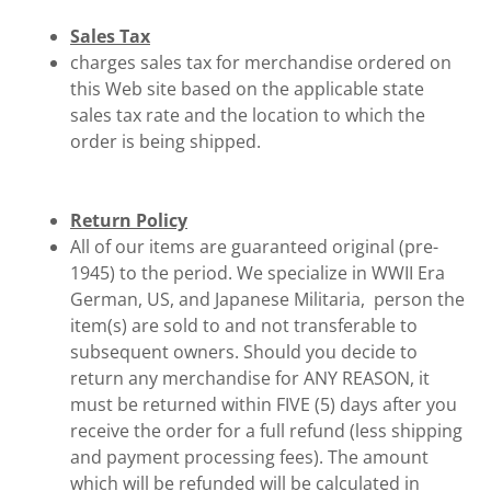
Sales Tax
charges sales tax for merchandise ordered on
this Web site based on the applicable state
sales tax rate and the location to which the
order is being shipped.
Return Policy
All of our items are guaranteed original (pre-
1945) to the period. We specialize in WWII Era
German, US, and Japanese Militaria, person the
item(s) are sold to and not transferable to
subsequent owners. Should you decide to
return any merchandise for ANY REASON, it
must be returned within FIVE (5) days after you
receive the order for a full refund (less shipping
and payment processing fees). The amount
which will be refunded will be calculated in