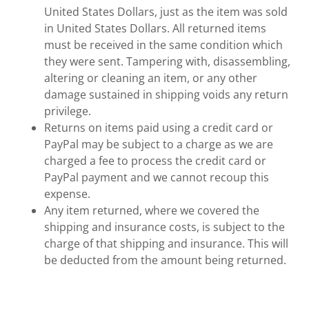
United States Dollars, just as the item was sold
in United States Dollars. All returned items
must be received in the same condition which
they were sent. Tampering with, disassembling,
altering or cleaning an item, or any other
damage sustained in shipping voids any return
privilege.
Returns on items paid using a credit card or
PayPal may be subject to a charge as we are
charged a fee to process the credit card or
PayPal payment and we cannot recoup this
expense.
Any item returned, where we covered the
shipping and insurance costs, is subject to the
charge of that shipping and insurance. This will
be deducted from the amount being returned.