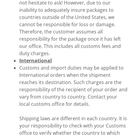
not hesitate to ask! However, due to our
inability to adequately insure packages to
countries outside of the United States, we
cannot be responsible for loss or damage.
Therefore, the customer assumes all
responsibility for the package once it has left
our office. This includes all customs fees and
duty charges.
International
Customs and import duties may be applied to
International orders when the shipment
reaches its destination. Such charges are the
responsibility of the recipient of your order and
vary from country to country. Contact your
local customs office for details.
Shipping laws are different in each country. It is
your responsibility to check with your Customs
office to verify whether the country to which