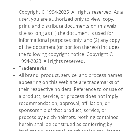
Copyright © 1994-2025 All rights reserved. As a
user, you are authorized only to view, copy,
print, and distribute documents on this web
site so long as (1) the document is used for
informational purposes only, and (2) any copy
of the document (or portion thereof) includes
the following copyright notice: Copyright ©
1994-2023 All rights reserved.
Trademarks
All brand, product, service, and process names
appearing on this Web site are trademarks of
their respective holders. Reference to or use of
a product, service, or process does not imply
recommendation, approval, affiliation, or
sponsorship of that product, service, or
process by Reich-helmets. Nothing contained
herein shall be construed as conferring by