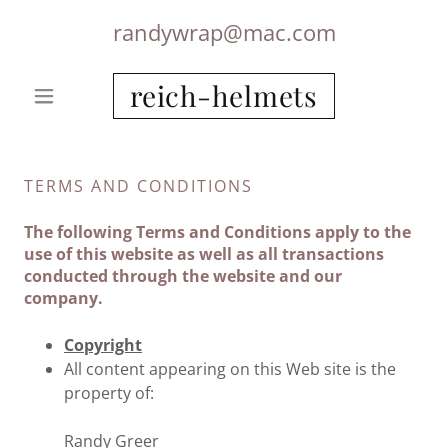
randywrap@mac.com
reich-helmets
TERMS AND CONDITIONS
The following Terms and Conditions apply to the
use of this website as well as all transactions
conducted through the website and our
company.
Copyright
All content appearing on this Web site is the
property of:
Randy Greer