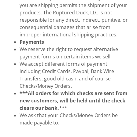
you are shipping permits the shipment of your
products. The Ruptured Duck, LLC is not
responsible for any direct, indirect, punitive, or
consequential damages that arise from
improper international shipping practices.
Payments
We reserve the right to request alternative
payment forms on certain items we sell.
We accept different forms of payment,
including Credit Cards, Paypal, Bank Wire
Transfers, good old cash, and of course
Checks/Money Orders.
***All orders for which checks are sent from
new customers,
will be held until the check
clears our bank.***
We ask that your Checks/Money Orders be
made payable to: