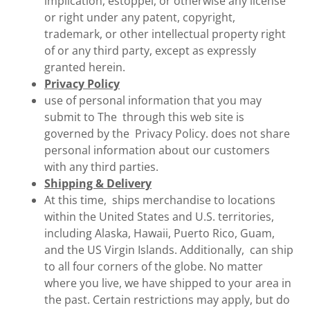
implication, estoppel, or otherwise any license
or right under any patent, copyright,
trademark, or other intellectual property right
of or any third party, except as expressly
granted herein.
Privacy Policy
use of personal information that you may
submit to The through this web site is
governed by the Privacy Policy. does not share
personal information about our customers
with any third parties.
Shipping & Delivery
At this time, ships merchandise to locations
within the United States and U.S. territories,
including Alaska, Hawaii, Puerto Rico, Guam,
and the US Virgin Islands. Additionally, can ship
to all four corners of the globe. No matter
where you live, we have shipped to your area in
the past. Certain restrictions may apply, but do