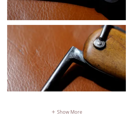
Show More