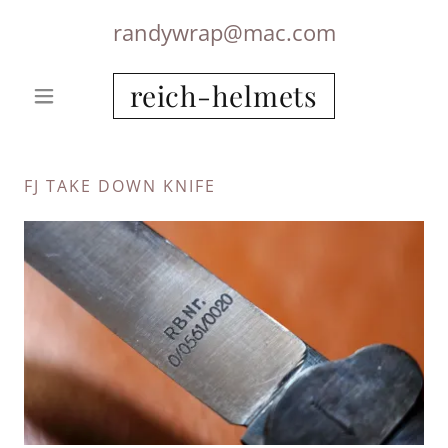
randywrap@mac.com
reich-helmets
FJ TAKE DOWN KNIFE