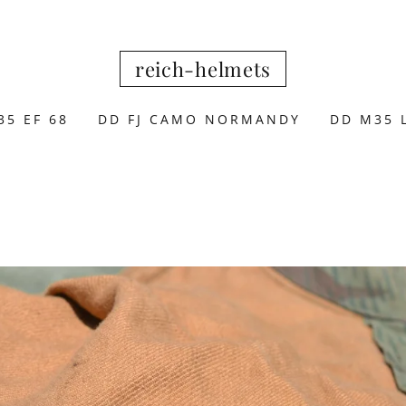
reich-helmets
35 EF 68
DD FJ CAMO NORMANDY
DD M35 