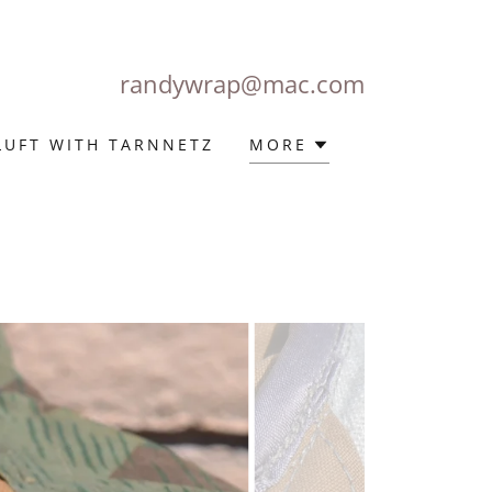
randywrap@mac.com
LUFT WITH TARNNETZ
MORE