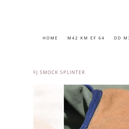
HOME
M42 KM EF 64
DD M
FJ SMOCK SPLINTER