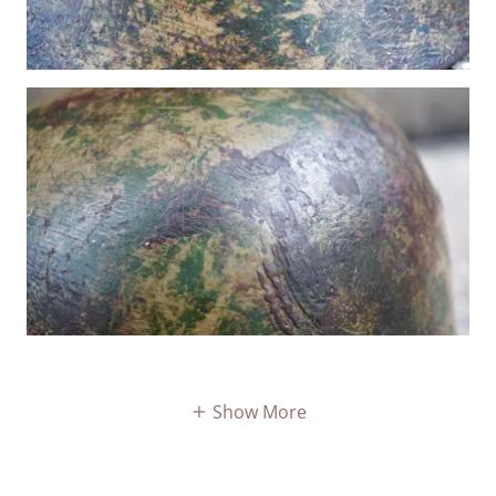
Show More