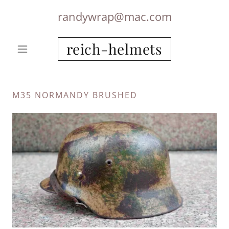
randywrap@mac.com
reich-helmets
M35 NORMANDY BRUSHED