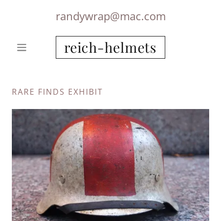
randywrap@mac.com
reich-helmets
RARE FINDS EXHIBIT