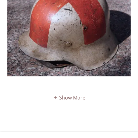
Show More
COPYRIGHT © 2026 REICH-HELMETS - ALL RIGHTS RESERVED.